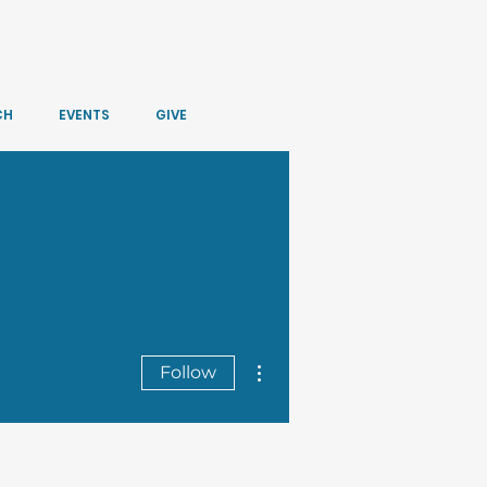
CH
EVENTS
GIVE
More actions
Follow