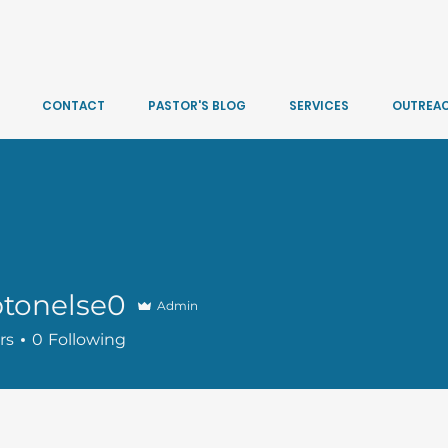
CONTACT
PASTOR'S BLOG
SERVICES
OUTREA
tonelse0
Admin
lse0
rs
0
Following