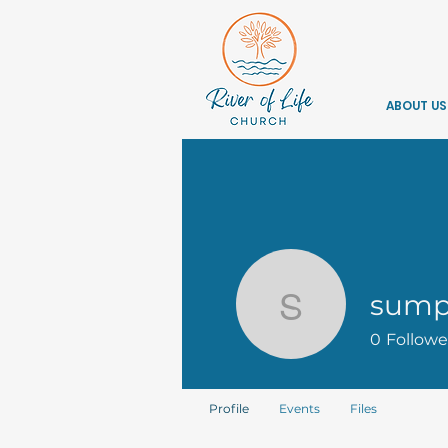
ABOUT US
sump
sumptone
0
Followe
Profile
Events
Files