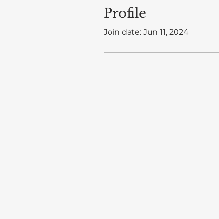
Profile
Join date: Jun 11, 2024