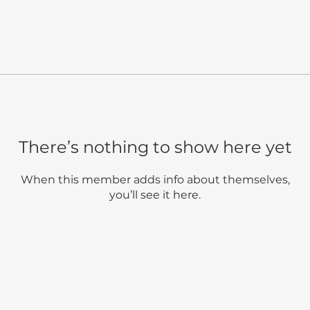
There’s nothing to show here yet
When this member adds info about themselves,
you’ll see it here.