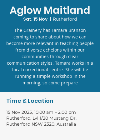
Aglow Maitland
Sat, 15 Nov
  |  
Rutherford
The Grainery has Tamara Branson
coming to share about how we can
become more relevant in teaching people
from diverse echelons within our
communities through clear
communication styles. Tamara works in a
local correctional centre. She will be
running a simple workshop in the
morning, so come prepare
Time & Location
15 Nov 2025, 10:00 am – 2:00 pm
Rutherford, Lvl 1/20 Mustang Dr,
Rutherford NSW 2320, Australia