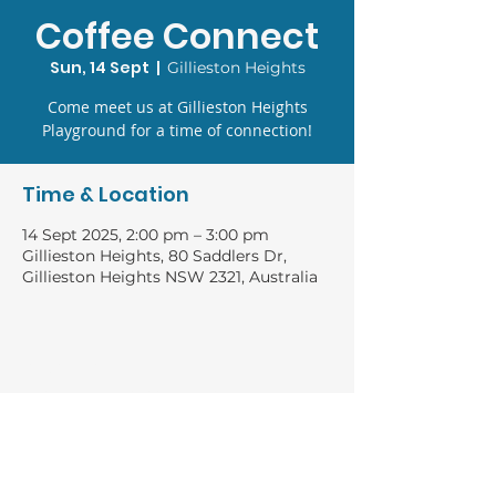
Coffee Connect
Sun, 14 Sept
  |  
Gillieston Heights
Come meet us at Gillieston Heights
Playground for a time of connection!
Time & Location
14 Sept 2025, 2:00 pm – 3:00 pm
Gillieston Heights, 80 Saddlers Dr,
Gillieston Heights NSW 2321, Australia
GIVING
Bank: Baptist Financial Services
Account name: River of Life Church general
BSB: 704 922
ACC:
1000 20 316
CONNECT WITH US