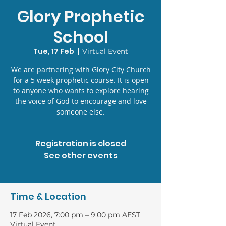
Glory Prophetic
School
Tue, 17 Feb
  |  
Virtual Event
We are partnering with Glory City Church
for a 5 week prophetic course. It is open
to anyone who wants to explore hearing
the voice of God to encourage and love
someone else.
Registration is closed
See other events
Time & Location
17 Feb 2026, 7:00 pm – 9:00 pm AEST
Virtual Event