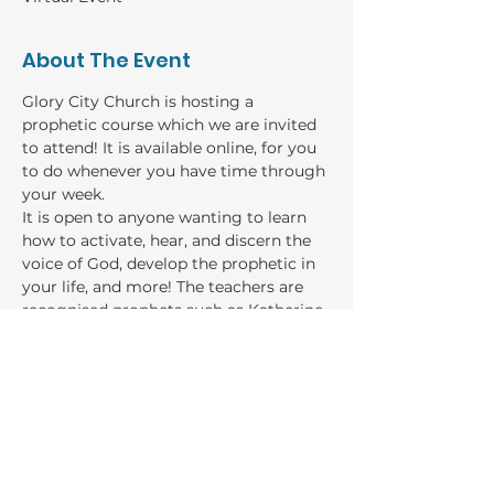
About The Event
Glory City Church is hosting a 
prophetic course which we are invited 
to attend! It is available online, for you 
to do whenever you have time through 
your week. 
It is open to anyone wanting to learn 
how to activate, hear, and discern the 
voice of God, develop the prophetic in 
your life, and more! The teachers are 
recognised prophets such as Katherine 
Ruonala, Sarah Cheeseman, Rebecca 
Damianopolous, and more!
GIVING
Bank: Baptist Financial Services
Account name: River of Life Church general