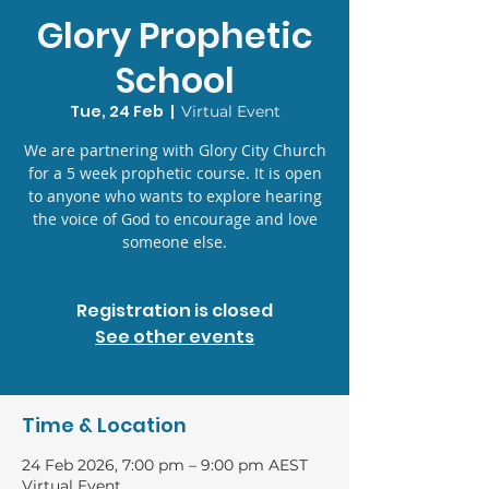
Glory Prophetic
School
Tue, 24 Feb
  |  
Virtual Event
We are partnering with Glory City Church
for a 5 week prophetic course. It is open
to anyone who wants to explore hearing
the voice of God to encourage and love
someone else.
Registration is closed
See other events
Time & Location
24 Feb 2026, 7:00 pm – 9:00 pm AEST
Virtual Event