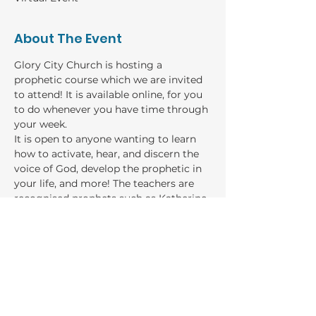
About The Event
Glory City Church is hosting a 
prophetic course which we are invited 
to attend! It is available online, for you 
to do whenever you have time through 
your week. 
It is open to anyone wanting to learn 
how to activate, hear, and discern the 
voice of God, develop the prophetic in 
your life, and more! The teachers are 
recognised prophets such as Katherine 
Ruonala, Sarah Cheeseman, Rebecca 
Damianopolous, and more!
GIVING
Bank: Baptist Financial Services
Account name: River of Life Church general