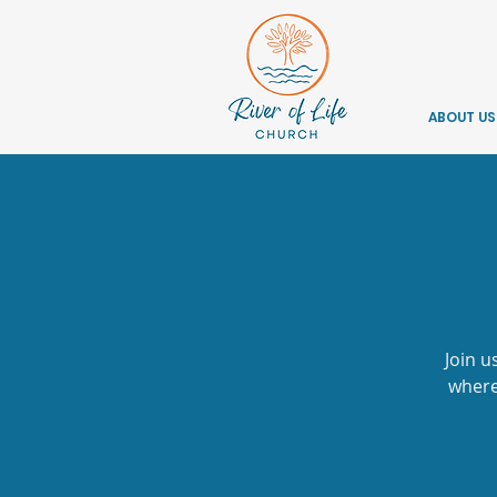
ABOUT US
Join u
where