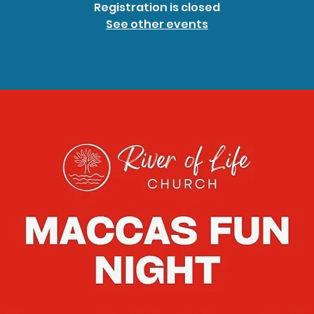
Registration is closed
See other events