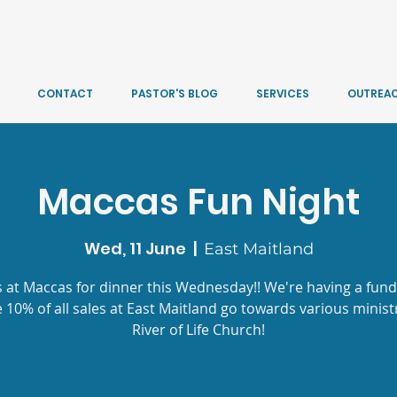
CONTACT
PASTOR'S BLOG
SERVICES
OUTREA
Maccas Fun Night
Wed, 11 June
  |  
East Maitland
s at Maccas for dinner this Wednesday!! We're having a fund
 10% of all sales at East Maitland go towards various ministr
River of Life Church!