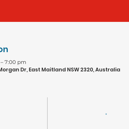
on
 – 7:00 pm
 Morgan Dr, East Maitland NSW 2320, Australia
CONNECT WITH US
Enter your email here
ncial Services
r of Life Church