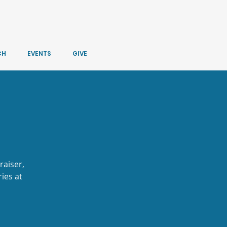
CH
EVENTS
GIVE
raiser,
ies at