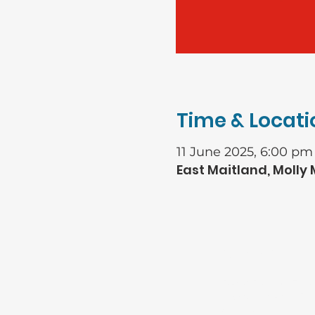
Time & Locati
11 June 2025, 6:00 pm
East Maitland, Molly
GIVING
Bank: Baptist Fina
Account name: Rive
general