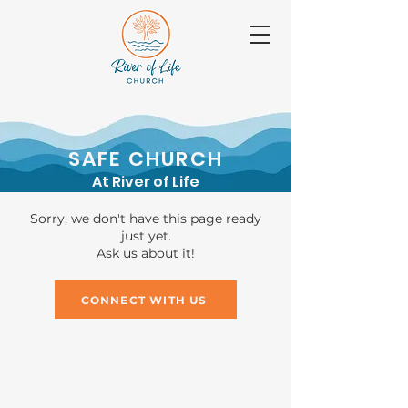
SAFE CHURCH
At River of Life
Sorry, we don't have this page ready
just yet.
Ask us about it!
CONNECT WITH US
GIVING
Bank: Baptist Financial Services
Account name: River of Life Church general